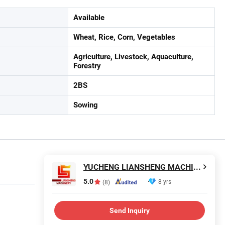
Available
Wheat, Rice, Corn, Vegetables
Agriculture, Livestock, Aquaculture,
Forestry
2BS
Sowing
YUCHENG LIANSHENG MACHINERY CO., LTD.
5.0
8 yrs
(8)
Send Inquiry