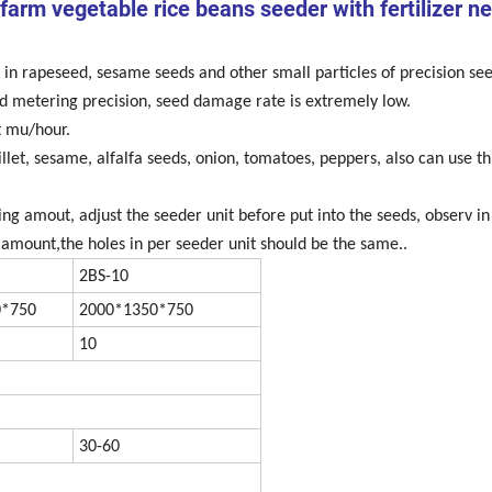
 farm vegetable rice beans seeder with fertilizer n
in rapeseed, sesame seeds and other small particles of precision see
eed metering precision, seed damage rate is extremely low.
ht mu/hour.
let, sesame, alfalfa seeds, onion, tomatoes, peppers, also can use th
ing amout, adjust the seeder unit before put into the seeds, observ in
mount,the holes in per seeder unit should be the same..
2BS-10
0*750
2000*1350*750
10
30-60