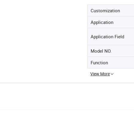
Customization
Application
Application Field
Model NO.
Function
View More