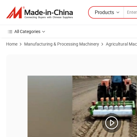
Products
All Categories
Home
Manufacturing & Processing Machinery
Agricultural Mac
Product Images of 10, 12, 14 Rows Rotary Tiller and Planting Machin