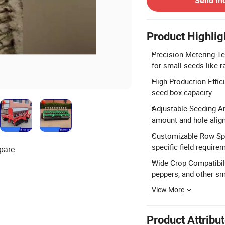
Send In
Product Highlig
Precision Metering T
for small seeds like
High Production Effic
seed box capacity.
Adjustable Seeding A
amount and hole alig
Customizable Row Spa
specific field require
pare
Wide Crop Compatibilit
peppers, and other sm
View More
Product Attribu