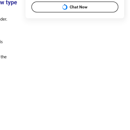
ew type
Chat Now
der.
is
 the