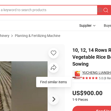
Supplier
Buye
hinery
Planting & Fertilizing Machine
e Farm Vegetable Rice Beans Seeder with Fertilizer New Type Seed Sowin
10, 12, 14 Rows R
Vegetable Rice B
Sowing
YUCHENG LIANSHE
5.0
(8 Re
Find similar items
Pricing
US$900.00
1-9
Pieces
Contact Supplier