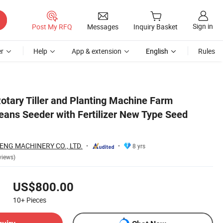
Sign in
Post My RFQ
Messages
Inquiry Basket
r
Help
App & extension
English
Rules
g
otary Tiller and Planting Machine Farm
eans Seeder with Fertilizer New Type Seed
NG MACHINERY CO., LTD.
8 yrs
views)
US$800.00
10+
Pieces