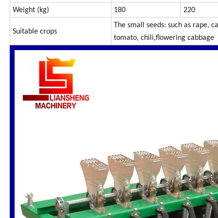
Weight (kg)
180
220
The small seeds: such as rape, ca
Suitable crops
tomato, chili,flowering cabbage