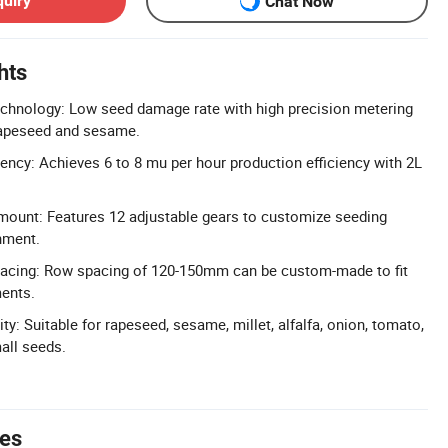
quiry
Chat Now
hts
echnology: Low seed damage rate with high precision metering
 rapeseed and sesame.
iency: Achieves 6 to 8 mu per hour production efficiency with 2L
mount: Features 12 adjustable gears to customize seeding
nment.
cing: Row spacing of 120-150mm can be custom-made to fit
ments.
y: Suitable for rapeseed, sesame, millet, alfalfa, onion, tomato,
all seeds.
tes