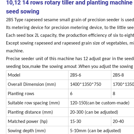
10,12 14 rows rotary tiller and planting machine
seed sowing
2BS Type rapeseed sesame small grain of precision seeder is used 
Its metering device for precision metering device, to the little s
Each seed box 2L capacity, the production efficiency of six to eig
Except sowing rapeseed and rapeseed grain size of vegetables, mil
machine.
Precise seeder unit of this machine has 12 adjust gear in the seed
seeding box,make the sowing amout .When you adjust the sowing a
Model
2BS-6
2BS-8
Overall Dimension (mm)
1400*1350*750
1700*135
Planting rows
6
8
Suitable row spacing (mm)
120-150(can be custom-made)
Planting distance (mm)
20-300 (can be adjusted)
Matched power (hp)
15-30
20-40
Sowing depth (mm)
5-10mm (can be adjusted)