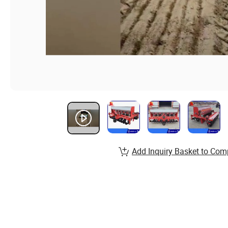
Add Inquiry Basket to Com