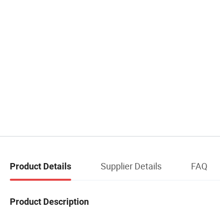
Supplier Details
FAQ
Product Details
Product Description