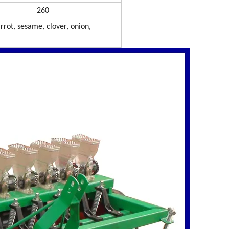
260
rrot, sesame, clover, onion,